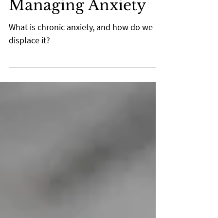
Mar 10, 2022
2 min read
Managing Anxiety
What is chronic anxiety, and how do we
displace it?