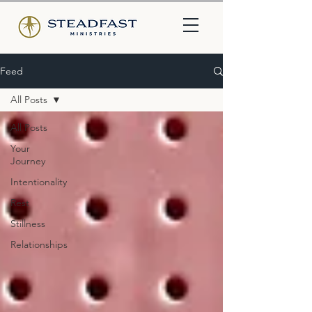
Feed
All Posts
All Posts
Your
Journey
Intentionality
Rest
Stillness
Relationships