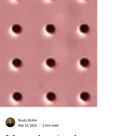
Rusty McKie