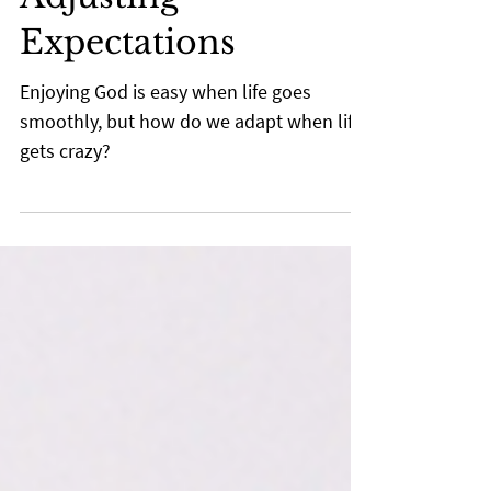
Rusty McKie
Mar 3, 2022
2 min read
Adjusting
Expectations
Enjoying God is easy when life goes
smoothly, but how do we adapt when life
gets crazy?