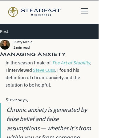
Post
Rusty McKie
2 min read
Managing Anxiety
In the season finale of 
The Art of Stability
, 
I interviewed 
Steve Cuss
. I found his 
definition of chronic anxiety and the 
solution to be helpful. 
Steve says, 
Chronic anxiety is generated by 
false belief and false 
assumptions — whether it's from 
within you or from someone 