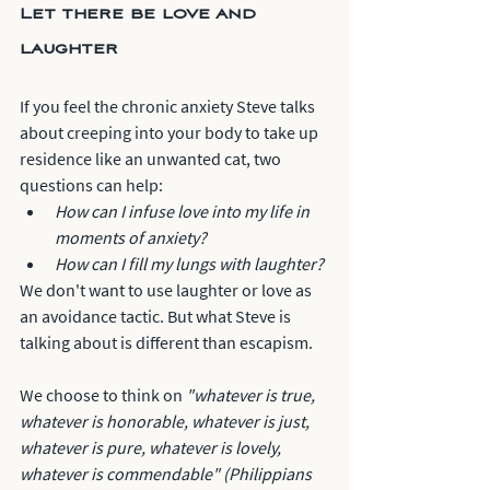
Let there be love and 
laughter
If you feel the chronic anxiety Steve talks 
about creeping into your body to take up 
residence like an unwanted cat, two 
questions can help:
How can I infuse love into my life in 
moments of anxiety?
How can I fill my lungs with laughter?
We don't want to use laughter or love as 
an avoidance tactic. But what Steve is 
talking about is different than escapism. 
We choose to think on 
"whatever is true, 
whatever is honorable, whatever is just, 
whatever is pure, whatever is lovely, 
whatever is commendable" (Philippians 