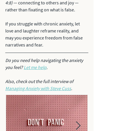
4:8)
 — connecting to others and joy — 
rather than fixating on what is false. 
If you struggle with chronic anxiety, let 
love and laughter reframe reality, and 
may you experience freedom from false 
narratives and fear. 
Do you need help navigating the anxiety 
you feel? 
Let me help
.
Also, check out the full interview of 
Managing Anxiety with Steve Cuss
.