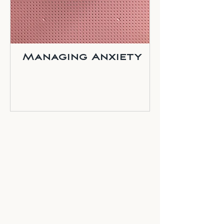
Managing Anxiety