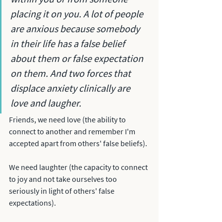
placing it on you. A lot of people 
are anxious because somebody 
in their life has a false belief 
about them or false expectation 
on them. And two forces that 
displace anxiety clinically are 
love and laugher. 
Friends, we need love (the ability to 
connect to another and remember I'm 
accepted apart from others' false beliefs). 
We need laughter (the capacity to connect 
to joy and not take ourselves too 
seriously in light of others' false 
expectations).