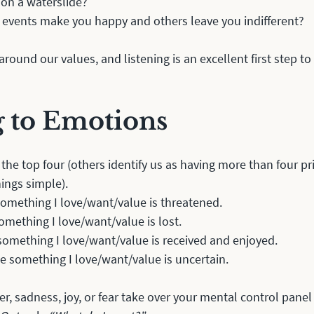
 on a waterslide?
 events make you happy and others leave you indifferent?
round our values, and listening is an excellent first step to
g to Emotions
 the top four (others identify us as having more than four p
hings simple).
something I love/want/value is threatened.
omething I love/want/value is lost.
something I love/want/value is received and enjoyed.
e something I love/want/value is uncertain.
r, sadness, joy, or fear take over your mental control panel l