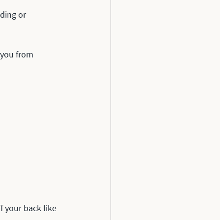
ding or 
 you from 
 your back like 