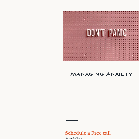
Managing Anxiety
Schedule a Free call