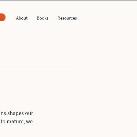
e
About
Books
Resources
ons shapes our 
 to mature, we 