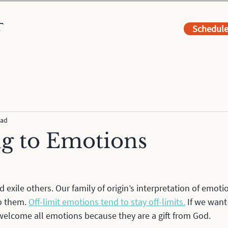
Schedul
ead
ng to Emotions
xile others. Our family of origin’s interpretation of emoti
o them. 
Off-limit emotions tend to stay off-limits.
 If we want
welcome all emotions because they are a gift from God. 