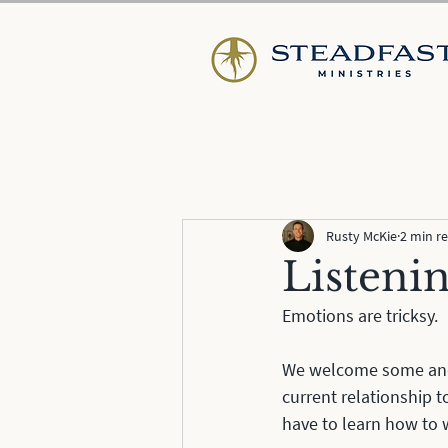
Rusty McKie
2 min r
Listeni
Emotions are tricksy. 
We welcome some and e
current relationship t
have to learn how to 