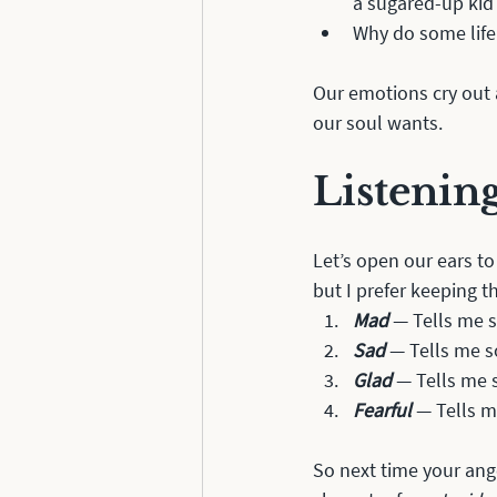
a sugared-up kid
Why do some life
Our emotions cry out a
our soul wants. 
Listenin
Let’s open our ears to
but I prefer keeping t
Mad
 — Tells me 
Sad
 — Tells me s
Glad
 — Tells me 
Fearful
 — Tells m
So next time your ange