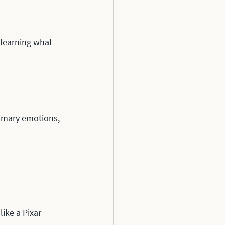
 learning what 
rimary emotions, 
ike a Pixar 