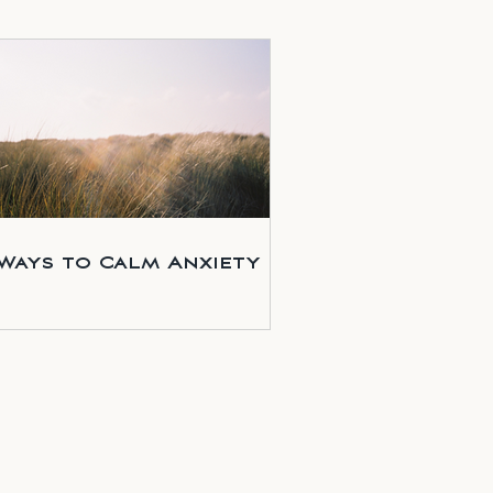
 Ways to Calm Anxiety