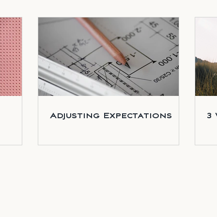
Adjusting Expectations
3