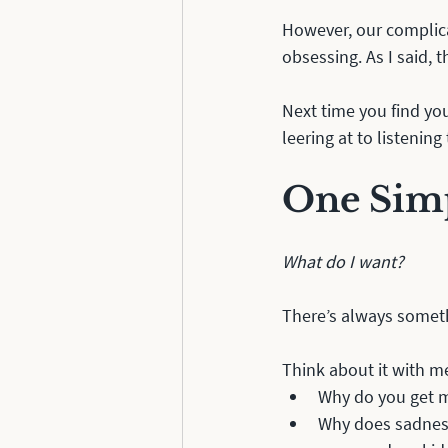
However, our complica
obsessing. As I said, t
Next time you find yo
leering at to listening
One Sim
What do I want?
There’s always someth
Think about it with me
Why do you get m
Why does sadness