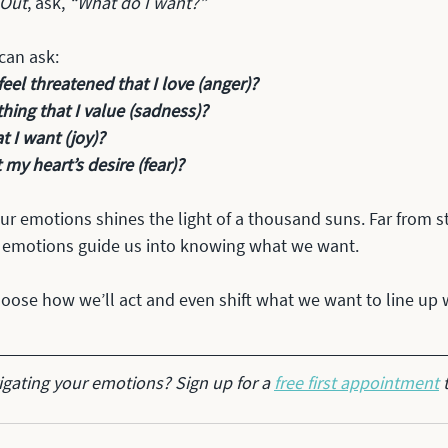
 Out
, ask,
 “What do I want?” 
 can ask:
el threatened that I love (anger)?
hing that I value (sadness)?
t I want (joy)?
t my heart’s desire (fear)?
our emotions shines the light of a thousand suns. Far from s
 emotions guide us into knowing what we want. 
oose how we’ll act and even shift what we want to line up 
gating your emotions? Sign up for a 
free first appointment
 