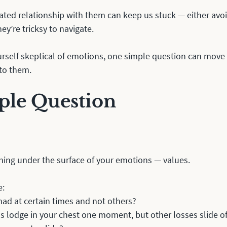
ted relationship with them can keep us stuck — either avoi
hey’re tricksy to navigate.
urself skeptical of emotions, one simple question can move
 to them. 
ple Question
ing under the surface of your emotions — values. 
: 
ad at certain times and not others? 
 lodge in your chest one moment, but other losses slide off