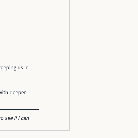
teeping us in 
with deeper 
to see if I can 