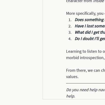
character from 
Inside
More specifically, you
Does something fe
Have I lost somet
What did I get tha
Do I doubt I’ll ge
Learning to listen to 
morbid introspection,
From there, we can ch
values. 
Do you need help navi
help.