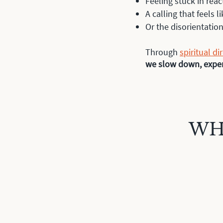
Feeling stuck in reac
A calling that feels li
Or the disorientati
Through
spiritual di
we slow down, experi
WH