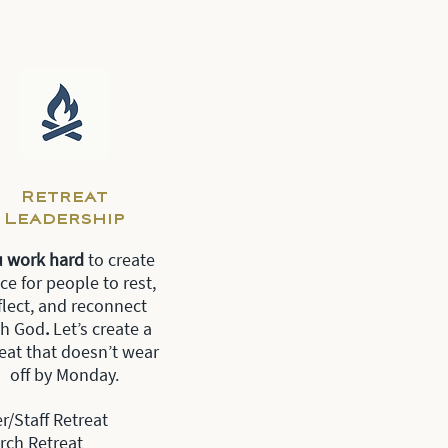
Retreat
Leadership
u work hard
to create
ce for people to rest,
flect, and reconnect
th God
.
Let’s create a
reat that doesn’t wear
off by Monday.
r/Staff Retreat
rch Retreat