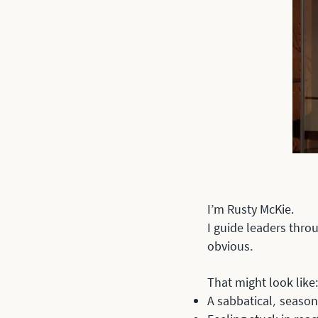
I’m Rusty McKie.
I guide leaders thro
obvious.
That might look like:
A sabbatical
season 
,