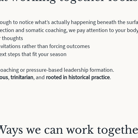
ough to notice what’s actually happening beneath the surf
rection and somatic coaching, we pay attention to your bod
r thoughts
invitations rather than forcing outcomes
ext steps that fit your season
x coaching or pressure-based leadership formation.
ious
,
trinitarian
, and
rooted in
historical practice
.
Ways we can work togethe