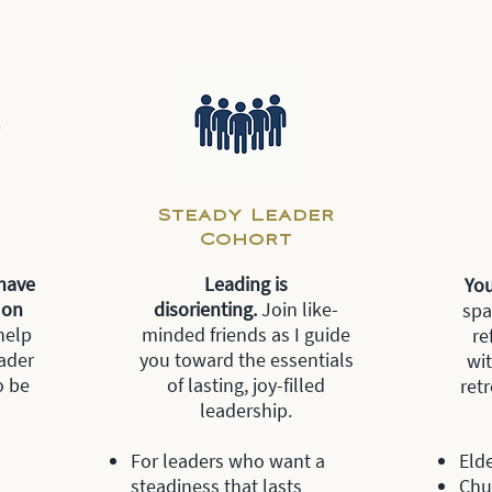
Steady Leader
Cohort
have
Le
ading is
Yo
t on
disorienting.
Join like-
spa
help
minded friends as I guide
re
ader
you toward the essentials
wi
o be
of lasting, joy-filled
ret
leadership.
For leaders who want a
Elde
steadiness that lasts
Chu