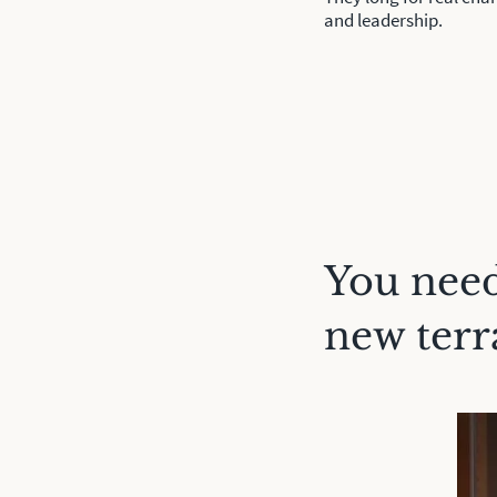
and leadership.
You need
new terr