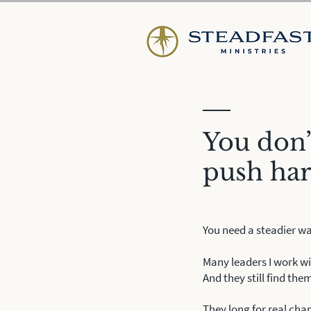
You don’
push ha
You need a steadier wa
Many leaders I work wi
And they still find them
They long for real chan