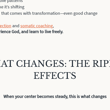
tive patterns
ke it’s shifting
on that comes with transformation—even good change
rection
and
somatic coaching
,
ence God, and learn to live freely.
AT CHANGES: THE RIP
EFFECTS
When your center becomes steady, this is what changes