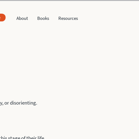
e
About
Books
Resources
, or disorienting.
is stage of their life