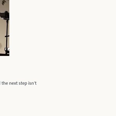
the next step isn’t