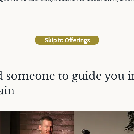
Skip to Offerings
 someone to guide you i
ain