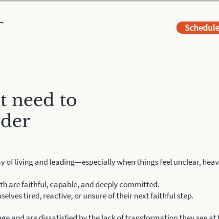
Schedul
t need to
rder
y of living and leading—especially when things feel unclear, heavy
th are faithful, capable, and deeply committed.
selves tired, reactive, or unsure of their next faithful step.
ge and are dissatisfied by the lack of
transformation they see at th