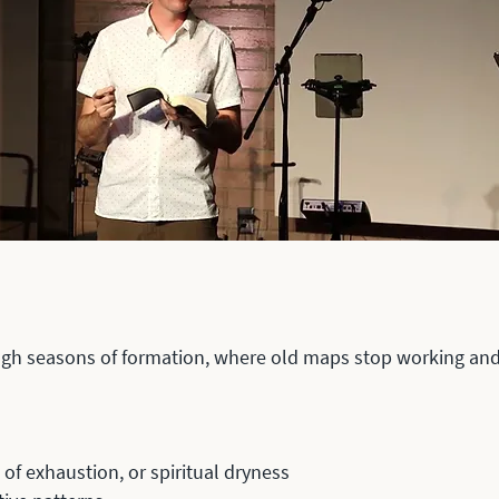
ugh seasons of formation, where old maps stop working and 
of exhaustion, or spiritual dryness