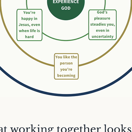
t working together looks 