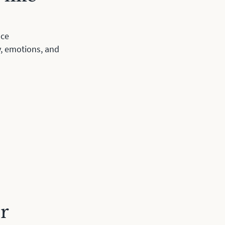
ace
y, emotions, and
r