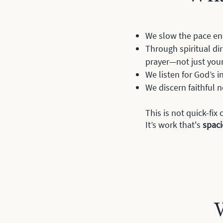
We slow the pace en
Through spiritual di
prayer—not just you
We listen for God’s 
We discern faithful n
This is not quick-fi
It’s work that's
spac