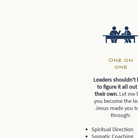
One on
one
Leaders shouldn't 
to figure it all ou
their own.
Let me 
you become the le
Jesus made you t
through:
Spiritual Direction
Somatic Coaching