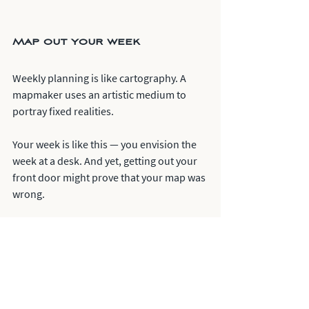
Map out your week
Weekly planning is like cartography. A 
mapmaker uses an artistic medium to 
portray fixed realities. 
Your week is like this — you envision the 
week at a desk. And yet, getting out your 
front door might prove that your map was 
wrong. 
You must learn the skill of planning your 
work. Then you can learn the art of 
working your plan. 
Too much rigidity, and you'll break. Too 