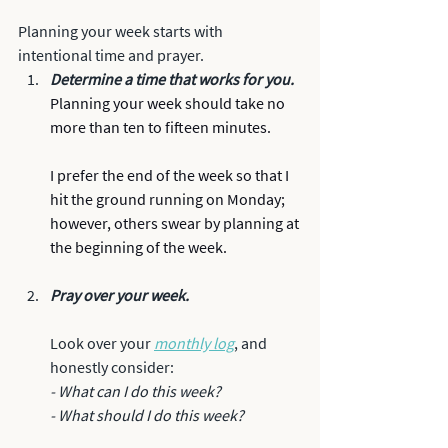
Planning your week starts with 
intentional time and prayer.
Determine a time that works for you. 
Planning your week should take no 
more than ten to fifteen minutes. 
I prefer the end of the week so that I 
hit the ground running on Monday; 
however, others swear by planning at 
the beginning of the week. 
Pray over your week.
Look over your 
monthly log
, and 
honestly consider:
- What can I do this week?
- What should I do this week? 