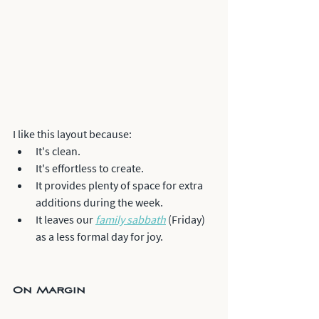
I like this layout because:
It's clean. 
It's effortless to create.
It provides plenty of space for extra 
additions during the week. 
It leaves our 
family sabbath
 (Friday) 
as a less formal day for joy.
On Margin