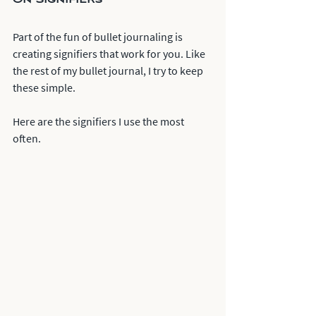
Part of the fun of bullet journaling is 
creating signifiers that work for you. Like 
the rest of my bullet journal, I try to keep 
these simple. 
Here are the signifiers I use the most 
often. 