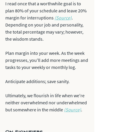
I read once that a worthwhile goal is to 
plan 80% of your schedule and leave 20% 
margin for interruptions 
(Source)
. 
Depending on your job and personality, 
the total percentage may vary; however, 
the wisdom stands.
Plan margin into your week. As the week 
progresses, you'll add more meetings and 
tasks to your weekly or monthly log.
Anticipate additions; save sanity.
Ultimately, we flourish in life when we're 
neither overwhelmed nor underwhelmed 
but somewhere in the middle 
(Source)
.
On Signifiers