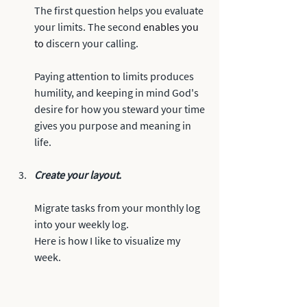
The first question helps you evaluate 
your limits. The second 
enables you 
to
 discern your calling.
Paying attention to limits produces 
humility, and keeping in mind God's 
desire for how you steward your time 
gives you purpose and meaning in 
life. 
Create your layout.
Migrate tasks from your monthly log 
into your weekly log. 
Here is how I like to visualize my 
week.