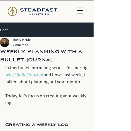
Post
Rusty McKie
2 min read
Weekly Planning with a
Bullet Journal
In this bullet journaling series, I'm sharing 
why I bullet journal
 and how. Last week, I 
talked about planning out your month.
Today, let's focus on creating your weekly 
log.
Creating a weekly log