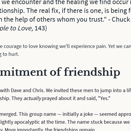
 we encounter and the healing we find occur i
tionship. The real fix, if there is one, is being
h the help of others whom you trust." - Chuck
le to Love, 
143)
e courage to love knowing we'll experience pain. Yet we can
 to hurt. 
itment of friendship
 with Dave and Chris. We invited these men to jump into a li
ship. They 
actually
 prayed about it and said, "Yes." 
erged. This group name — initially a joke — seemed appro
 slightly apocalyptic at the time. The name stuck because we 
y. More importantly, the friendships remain.