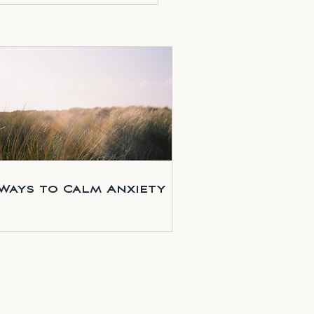
 Ways to Calm Anxiety