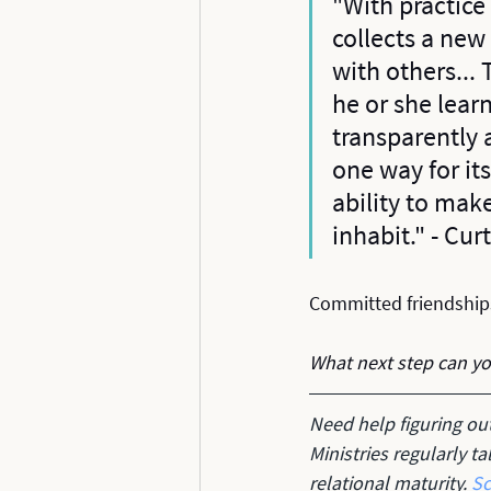
"With practice
collects a new
with others...
he or she learn
transparently 
one way for it
ability to make
inhabit." - Cu
Committed friendships
What next step can y
Need help figuring ou
Ministries regularly t
relational maturity. 
Sc