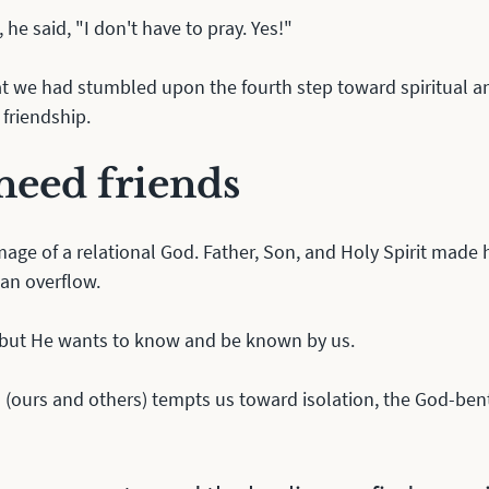
 he said, "I don't have to pray. Yes!"
at we had stumbled upon the fourth step toward spiritual a
friendship.
eed friends
mage of a relational God. Father, Son, and Holy Spirit made 
 an overflow. 
 but He wants to know and be known by us. 
(ours and others) tempts us toward isolation, the God-bent 