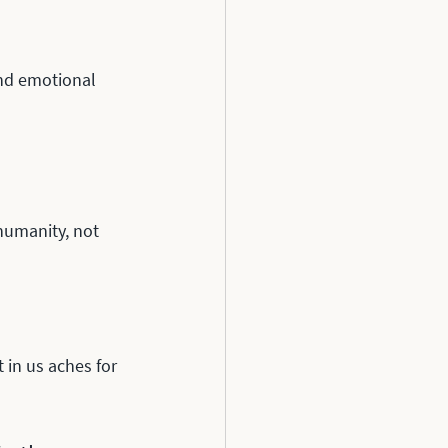
nd emotional 
humanity, not 
in us aches for 