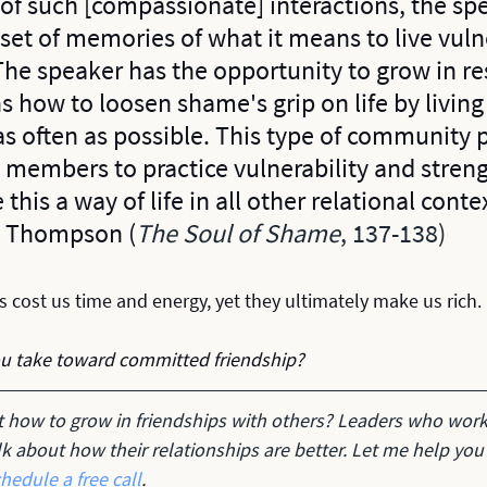
 of such [compassionate] interactions, the sp
 set of memories of what it means to live vuln
 The speaker has the opportunity to grow in res
s how to loosen shame's grip on life by living
as often as possible. This type of community 
s members to practice vulnerability and stren
 this a way of life in all other relational conte
rt Thompson (
The Soul of Shame
, 137-138)
 cost us time and energy, yet they ultimately make us rich.
ou take toward committed friendship?
t how to grow in friendships with others? Leaders who work
alk about how their relationships are better. Let me help you
hedule a free call
.