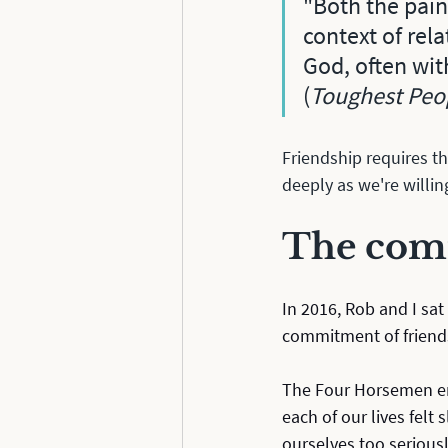
"Both the pain
context of rela
God, often wit
(
Toughest Peop
Friendship requires th
deeply as we're willing
The comm
In 2016, Rob and I sat
commitment of friend
The Four Horsemen em
each of our lives felt
ourselves too seriousl