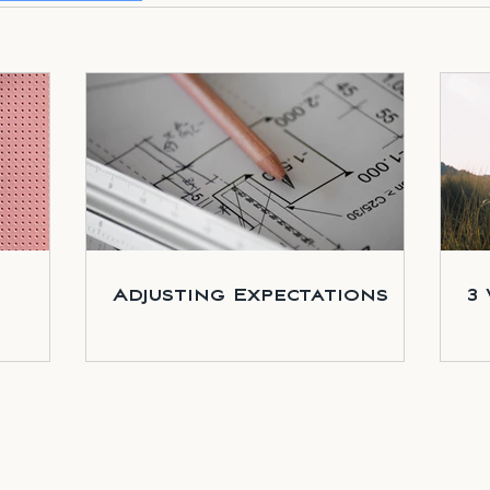
Adjusting Expectations
3