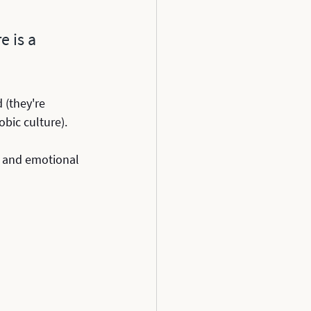
 is a 
 (they're 
bic culture).
al and emotional 