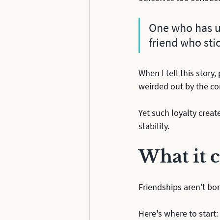
One who has un
friend who stic
When I tell this story,
weirded out by the c
Yet such loyalty creat
stability.
What it c
Friendships aren't bor
Here's where to start: