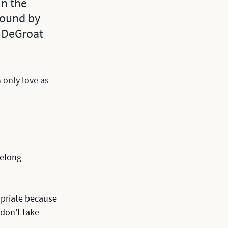
n the 
 found by 
 DeGroat 
 only love as 
felong 
priate because 
don't take 