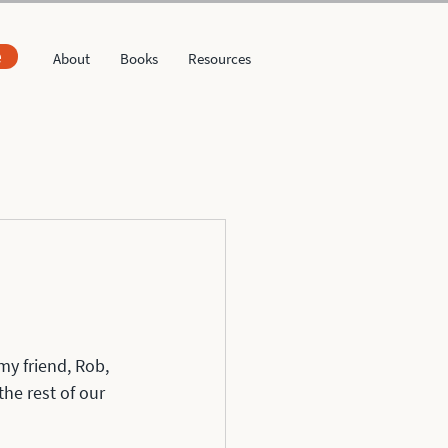
e
About
Books
Resources
my friend, Rob, 
he rest of our 