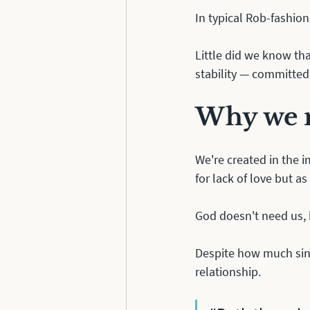
In typical Rob-fashion,
Little did we know th
stability — committed 
Why we n
We're created in the i
for lack of love but as
God doesn't need us,
Despite how much sin 
relationship.