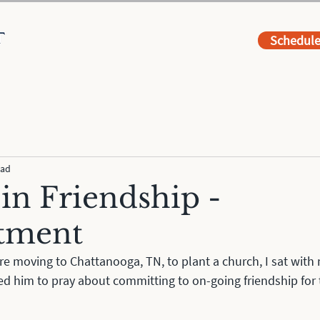
Schedul
ead
 in Friendship -
tment
e moving to Chattanooga, TN, to plant a church, I sat with 
ked him to pray about committing to on-going friendship for t