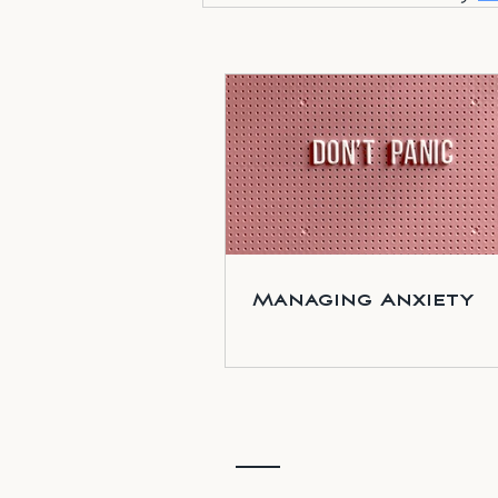
Managing Anxiety