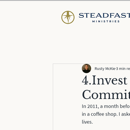
Rusty McKie
3 min r
4.Invest
Commi
In 2011, a month befor
in a coffee shop. I as
lives. 