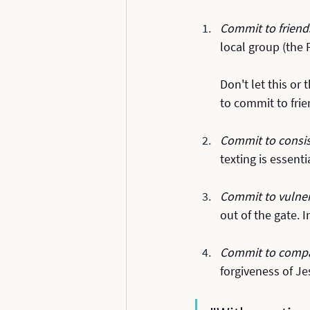
Commit to friend
local group (the
Don't let this or
to commit to frie
Commit to consis
texting is essenti
Commit to vulnera
out of the gate. 
Commit to compa
forgiveness of Je