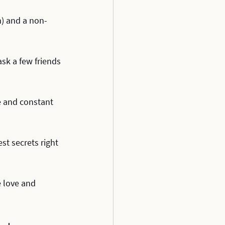
m) and a non-
sk a few friends 
e and constant 
st secrets right 
e love and 