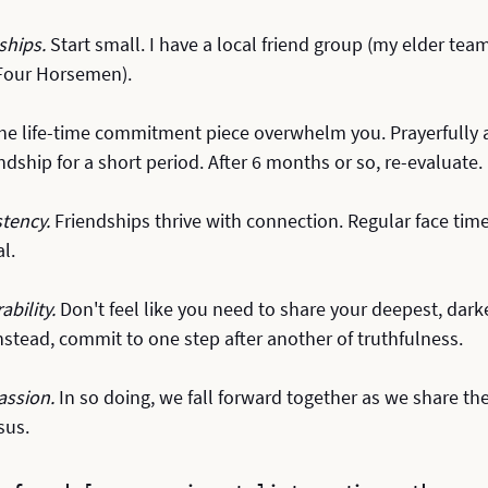
ships.
 Start small. I have a local friend group (my elder tea
 Four Horsemen).
 the life-time commitment piece overwhelm you. Prayerfully a
ndship for a short period. After 6 months or so, re-evaluate.
tency. 
Friendships thrive with connection. Regular face tim
al.
bility. 
Don't feel like you need to share your deepest, darke
Instead, commit to one step after another of truthfulness.
ssion. 
In so doing, we fall forward together as we share th
sus. 