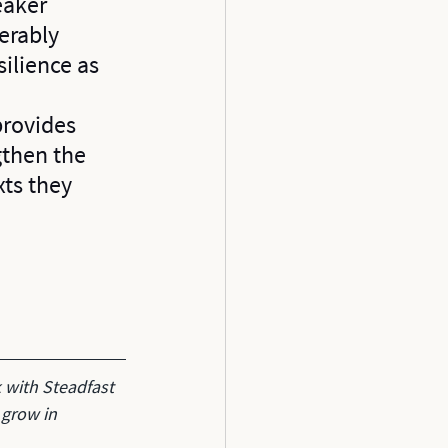
eaker 
erably 
ilience as 
 
provides 
gthen the 
xts they 
 with Steadfast 
 grow in 