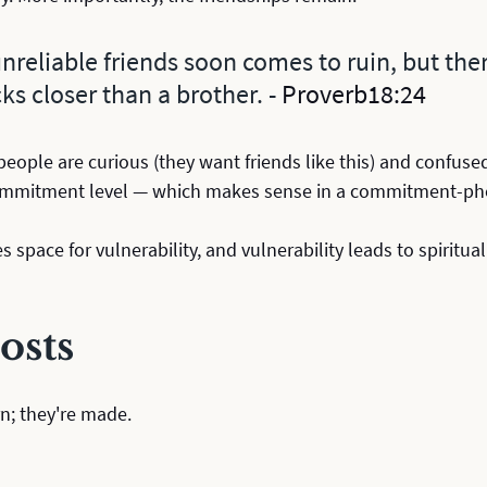
reliable friends soon comes to ruin, but there
ks closer than a brother. - 
Proverb18:24
 people are curious (they want friends like this) and confused
ommitment level — which makes sense in a commitment-pho
es space for vulnerability, and vulnerability leads to spiritu
osts
n; they're made. 